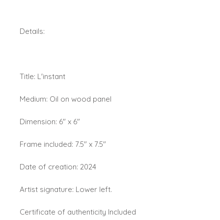
Details:
Title: L'instant
Medium: Oil on wood panel
Dimension: 6" x 6"
Frame included: 7.5" x 7.5"
Date of creation: 2024
Artist signature: Lower left.
Certificate of authenticity Included