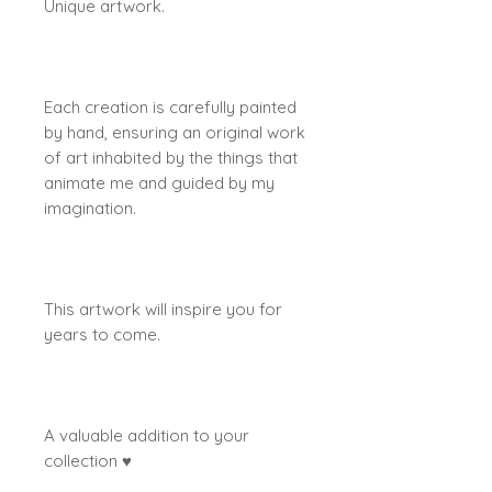
Unique artwork.
Each creation is carefully painted
by hand, ensuring an original work
of art inhabited by the things that
animate me and guided by my
imagination.
This artwork will inspire you for
years to come.
A valuable addition to your
collection ♥