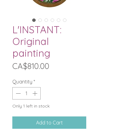
L'INSTANT:
Original
painting
Price
CA$810.00
Quantity
*
Only 1 left in stock
Add to Cart