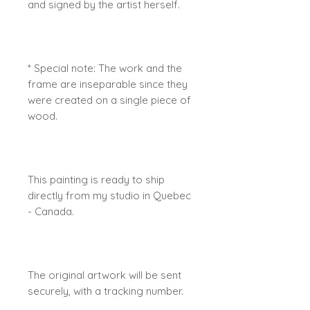
and signed by the artist herself.
* Special note: The work and the
frame are inseparable since they
were created on a single piece of
wood.
This painting is ready to ship
directly from my studio in Quebec
- Canada.
The original artwork will be sent
securely, with a tracking number.