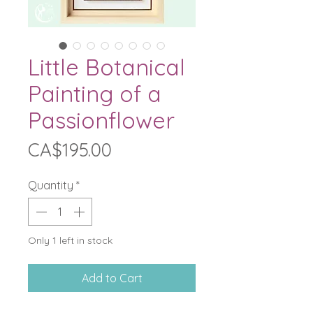
Little Botanical
Painting of a
Passionflower
Price
CA$195.00
Quantity
*
Only 1 left in stock
Add to Cart