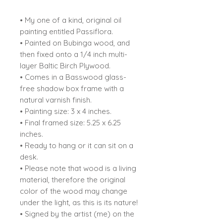
• My one of a kind, original oil
painting entitled Passiflora.
• Painted on Bubinga wood, and
then fixed onto a 1/4 inch multi-
layer Baltic Birch Plywood.
• Comes in a Basswood glass-
free shadow box frame with a
natural varnish finish.
• Painting size: 3 x 4 inches.
• Final framed size: 5.25 x 6.25
inches.
• Ready to hang or it can sit on a
desk.
• Please note that wood is a living
material, therefore the original
color of the wood may change
under the light, as this is its nature!
• Signed by the artist (me) on the