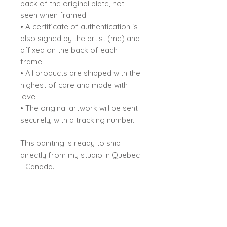
back of the original plate, not
seen when framed.
• A certificate of authentication is
also signed by the artist (me) and
affixed on the back of each
frame.
• All products are shipped with the
highest of care and made with
love!
• The original artwork will be sent
securely, with a tracking number.
This painting is ready to ship
directly from my studio in Quebec
- Canada.
Sybiline