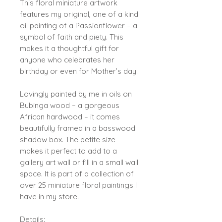
This floral miniature artwork
features my original, one of a kind
oil painting of a Passionflower – a
symbol of faith and piety. This
makes it a thoughtful gift for
anyone who celebrates her
birthday or even for Mother’s day.
Lovingly painted by me in oils on
Bubinga wood – a gorgeous
African hardwood – it comes
beautifully framed in a basswood
shadow box. The petite size
makes it perfect to add to a
gallery art wall or fill in a small wall
space. It is part of a collection of
over 25 miniature floral paintings I
have in my store.
Details: