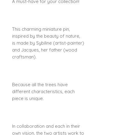
A must-have for your collection!
This charming miniature pin,
inspired by the beauty of nature,
is made by Sybiline (artist-painter)
and Jacques, her father (wood
craftsman).
Because all the trees have
different characteristics, each
piece is unique.
In collaboration and each in their
own vision, the two artists work to