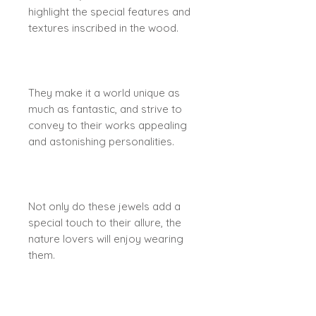
highlight the special features and
textures inscribed in the wood.
They make it a world unique as
much as fantastic, and strive to
convey to their works appealing
and astonishing personalities.
Not only do these jewels add a
special touch to their allure, the
nature lovers will enjoy wearing
them.