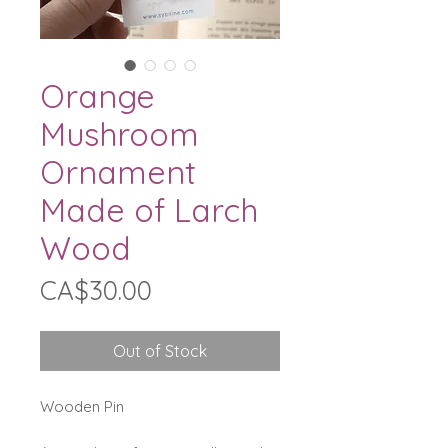
Orange
Mushroom
Ornament
Made of Larch
Wood
Price
CA$30.00
Out of Stock
Wooden Pin