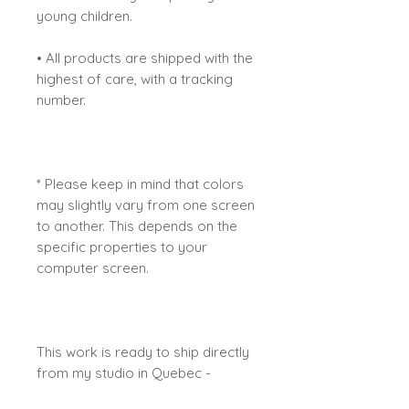
young children.
• All products are shipped with the
highest of care, with a tracking
number.
* Please keep in mind that colors
may slightly vary from one screen
to another. This depends on the
specific properties to your
computer screen.
This work is ready to ship directly
from my studio in Quebec -
Canada.