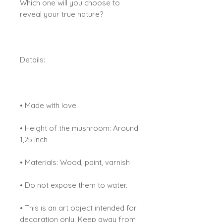
Which one will you choose to
reveal your true nature?
Details:
• Made with love
• Height of the mushroom: Around
1,25 inch
• Materials: Wood, paint, varnish
• Do not expose them to water.
• This is an art object intended for
decoration only. Keep away from