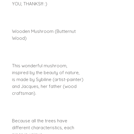
YOU, THANKS!!! :)
Wooden Mushroom (Butternut
Wood)
This wonderful mushroom,
inspired by the beauty of nature,
is made by Sybiline (artist-painter)
and Jacques, her father (wood
craftsman).
Because all the trees have
different characteristics, each