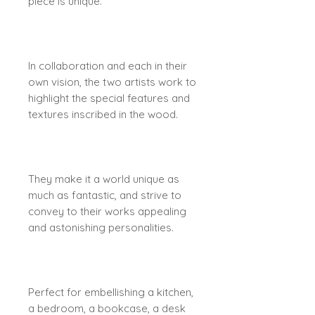
piece is unique.
In collaboration and each in their
own vision, the two artists work to
highlight the special features and
textures inscribed in the wood.
They make it a world unique as
much as fantastic, and strive to
convey to their works appealing
and astonishing personalities.
Perfect for embellishing a kitchen,
a bedroom, a bookcase, a desk