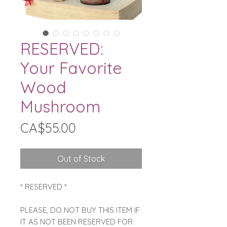
RESERVED:
Your Favorite
Wood
Mushroom
Price
CA$55.00
Out of Stock
* RESERVED *
PLEASE, DO NOT BUY THIS ITEM IF
IT AS NOT BEEN RESERVED FOR