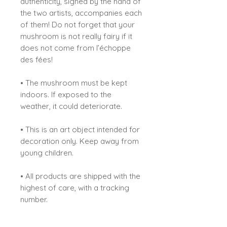
authenticity, signed by the hand of
the two artists, accompanies each
of them! Do not forget that your
mushroom is not really fairy if it
does not come from l’échoppe
des fées!
• The mushroom must be kept
indoors. If exposed to the
weather, it could deteriorate.
• This is an art object intended for
decoration only. Keep away from
young children.
• All products are shipped with the
highest of care, with a tracking
number.