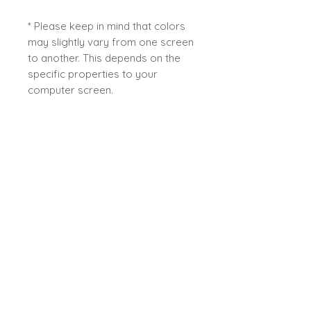
* Please keep in mind that colors
may slightly vary from one screen
to another. This depends on the
specific properties to your
computer screen.
This work is ready to ship directly
from my studio in Quebec -
Canada.
Sybiline