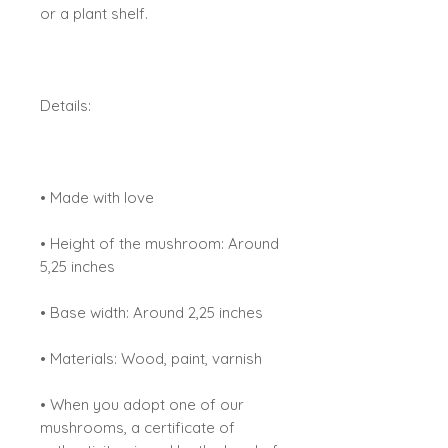
or a plant shelf.
Details:
• Made with love
• Height of the mushroom: Around
5,25 inches
• Base width: Around 2,25 inches
• Materials: Wood, paint, varnish
• When you adopt one of our
mushrooms, a certificate of