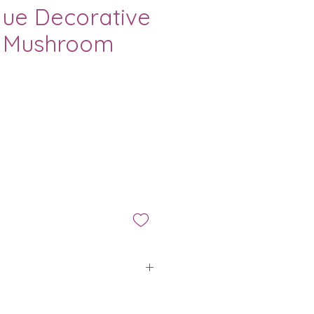
lue Decorative
 Mushroom
ice
is applied to all orders placed
ario.