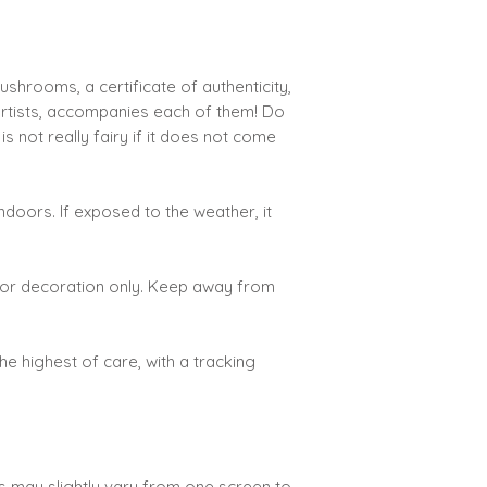
h
hrooms, a certificate of authenticity,
artists, accompanies each of them! Do
 not really fairy if it does not come
doors. If exposed to the weather, it
d for decoration only. Keep away from
the highest of care, with a tracking
rs may slightly vary from one screen to