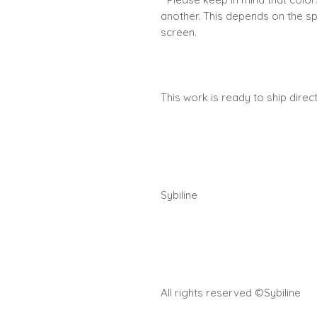
another. This depends on the s
screen.
This work is ready to ship dire
Sybiline
All rights reserved ©Sybiline