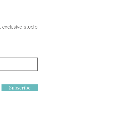
 exclusive studio
Subscribe