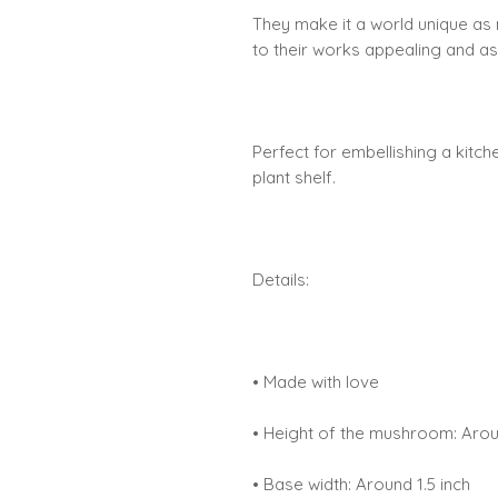
They make it a world unique as 
to their works appealing and as
Perfect for embellishing a kitc
plant shelf.
Details:
• Made with love
• Height of the mushroom: Arou
• Base width: Around 1.5 inch