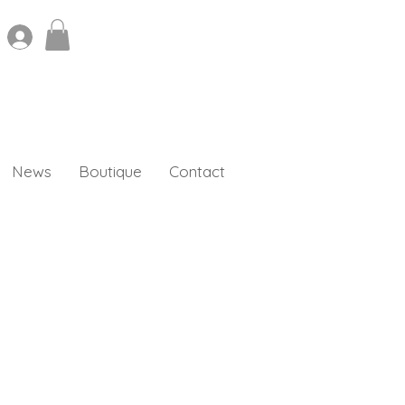
News
Boutique
Contact