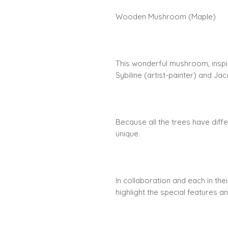
Wooden Mushroom (Maple)
This wonderful mushroom, inspi
Sybiline (artist-painter) and J
Because all the trees have diffe
unique.
In collaboration and each in the
highlight the special features a