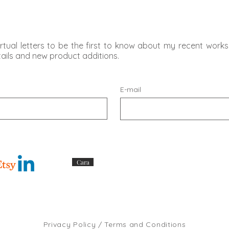
rtual letters to be the first to know about my recent works,
etails and new product additions.
E-mail
Cara
Privacy Policy / Terms and Conditions