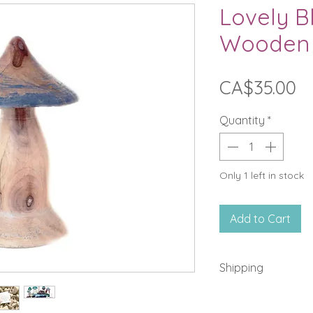
Lovely B
Wooden
Pr
CA$35.00
Quantity
*
Only 1 left in stock
Add to Cart
Shipping
A fixed fee of $14 
in Quebec and Ont