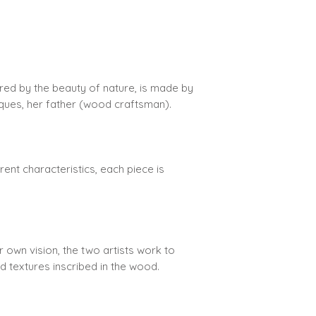
We offer free ship
shipping is automa
It is your responsi
red by the beauty of nature, is made by
your address, tha
acques, her father (wood craftsman).
rent characteristics, each piece is
ir own vision, the two artists work to
nd textures inscribed in the wood.