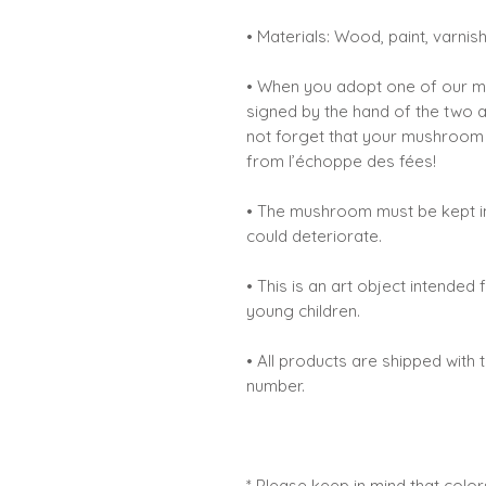
• Materials: Wood, paint, varnis
• When you adopt one of our mus
signed by the hand of the two 
not forget that your mushroom is
from l’échoppe des fées!
• The mushroom must be kept in
could deteriorate.
• This is an art object intende
young children.
• All products are shipped with 
number.
* Please keep in mind that colo