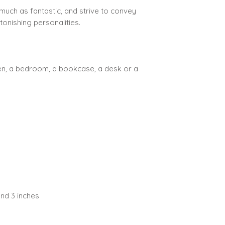
much as fantastic, and strive to convey
tonishing personalities.
hen, a bedroom, a bookcase, a desk or a
nd 3 inches