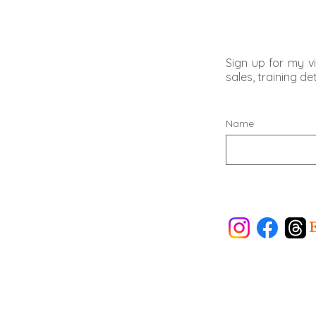
Sign up for my vi
sales, training d
Name