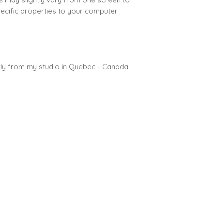
pecific properties to your computer
ctly from my studio in Quebec - Canada.