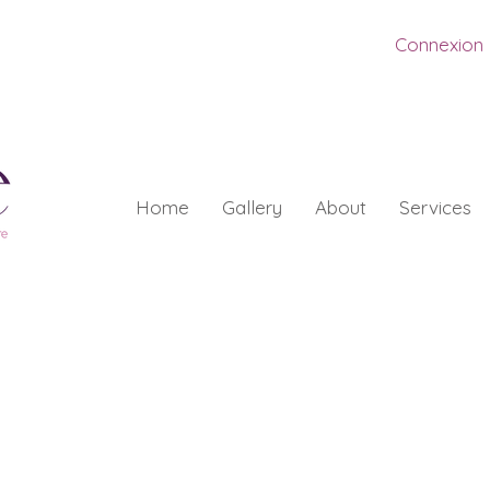
Connexion
Home
Gallery
About
Services