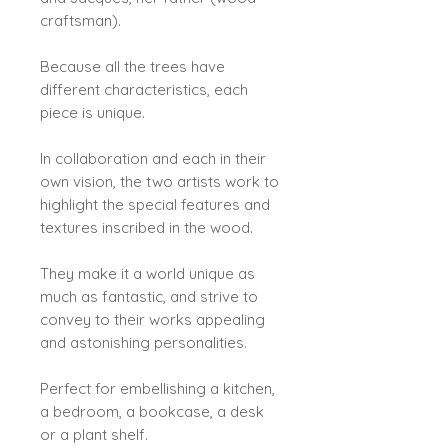
craftsman).
Because all the trees have
different characteristics, each
piece is unique.
In collaboration and each in their
own vision, the two artists work to
highlight the special features and
textures inscribed in the wood.
They make it a world unique as
much as fantastic, and strive to
convey to their works appealing
and astonishing personalities.
Perfect for embellishing a kitchen,
a bedroom, a bookcase, a desk
or a plant shelf.