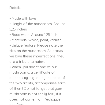
Details:
• Made with love
• Height of the mushroom: Around
5,25 inches
• Base width: Around 1,25 inch
• Materials: Wood, paint, varnish
• Unique feature: Please note the
slits on the mushroom. As artists,
we love these imperfections: they
are a tribute to nature.
• When you adopt one of our
mushrooms, a certificate of
authenticity, signed by the hand of
the two artists, accompanies each
of them! Do not forget that your
mushroom is not really fairy if it
does not come from l’échoppe
des fées!