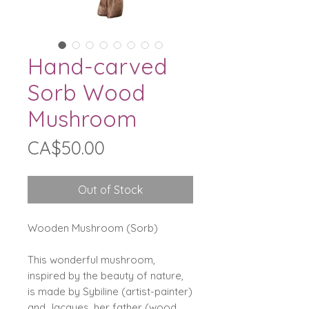
Hand-carved
Sorb Wood
Mushroom
Price
CA$50.00
Out of Stock
Wooden Mushroom (Sorb)
This wonderful mushroom,
inspired by the beauty of nature,
is made by Sybiline (artist-painter)
and Jacques, her father (wood