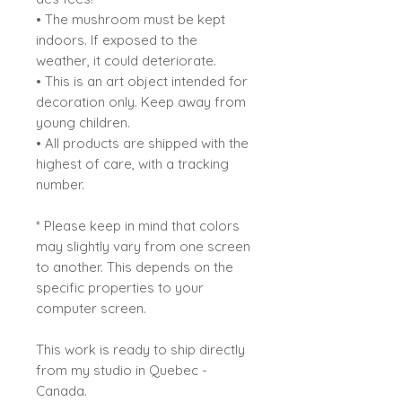
• The mushroom must be kept
indoors. If exposed to the
weather, it could deteriorate.
• This is an art object intended for
decoration only. Keep away from
young children.
• All products are shipped with the
highest of care, with a tracking
number.
* Please keep in mind that colors
may slightly vary from one screen
to another. This depends on the
specific properties to your
computer screen.
This work is ready to ship directly
from my studio in Quebec -
Canada.