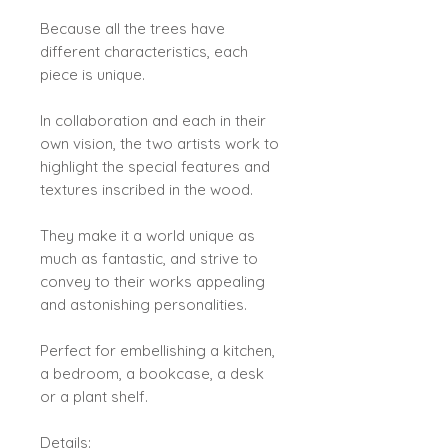
Because all the trees have
different characteristics, each
piece is unique.
In collaboration and each in their
own vision, the two artists work to
highlight the special features and
textures inscribed in the wood.
They make it a world unique as
much as fantastic, and strive to
convey to their works appealing
and astonishing personalities.
Perfect for embellishing a kitchen,
a bedroom, a bookcase, a desk
or a plant shelf.
Details: