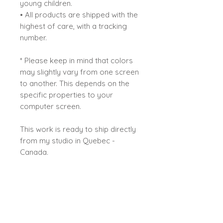
young children.
• All products are shipped with the
highest of care, with a tracking
number.
* Please keep in mind that colors
may slightly vary from one screen
to another. This depends on the
specific properties to your
computer screen.
This work is ready to ship directly
from my studio in Quebec -
Canada.
Sybiline
All rights reserved ©Sybiline