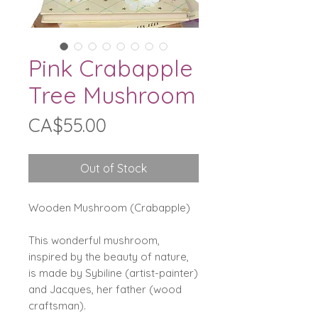
Pink Crabapple
Tree Mushroom
Price
CA$55.00
Out of Stock
Wooden Mushroom (Crabapple)
This wonderful mushroom,
inspired by the beauty of nature,
is made by Sybiline (artist-painter)
and Jacques, her father (wood
craftsman).