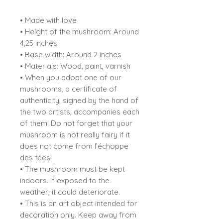
• Made with love
• Height of the mushroom: Around
4,25 inches
• Base width: Around 2 inches
• Materials: Wood, paint, varnish
• When you adopt one of our
mushrooms, a certificate of
authenticity, signed by the hand of
the two artists, accompanies each
of them! Do not forget that your
mushroom is not really fairy if it
does not come from l’échoppe
des fées!
• The mushroom must be kept
indoors. If exposed to the
weather, it could deteriorate.
• This is an art object intended for
decoration only. Keep away from