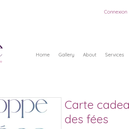
Connexion
Home
Gallery
About
Services
Carte cade
des fées