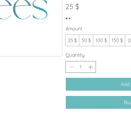
25 $
Amount
25 $
50 $
100 $
150 $
2
Quantity
Add 
Bu