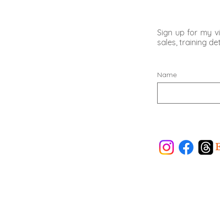
Sign up for my vi
sales, training d
Name