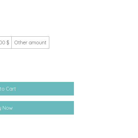
00 $
Other amount
to Cart
y Now