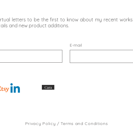
rtual letters to be the first to know about my recent works,
etails and new product additions.
E-mail
Cara
Privacy Policy / Terms and Conditions