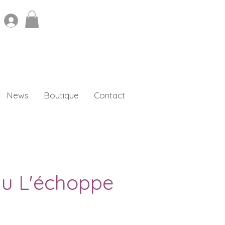
News
Boutique
Contact
au L'échoppe