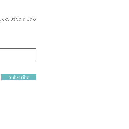
 exclusive studio
Subscribe