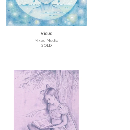
Visus
Mixed Media
SOLD