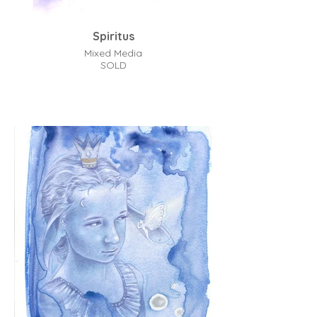
Spiritus
Mixed Media
SOLD