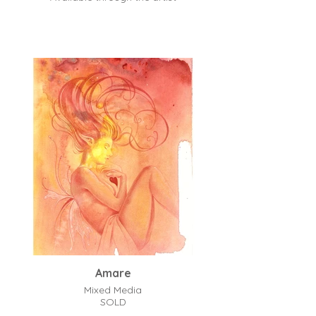
Amare
Mixed Media
SOLD