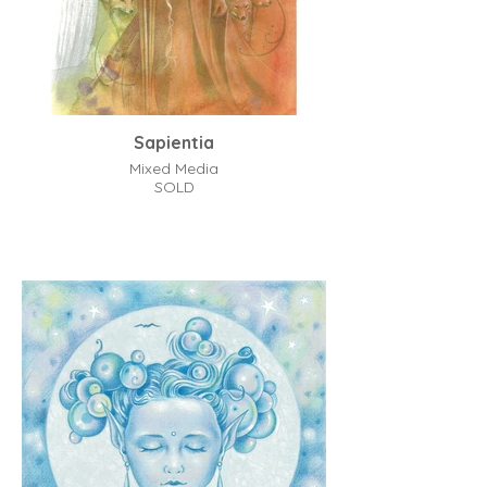
Sapientia
Mixed Media
SOLD