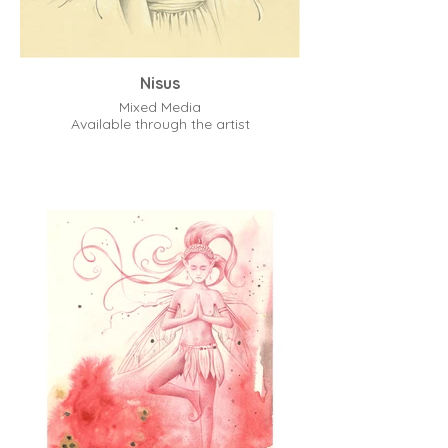
Nisus
Mixed Media
Available through the artist