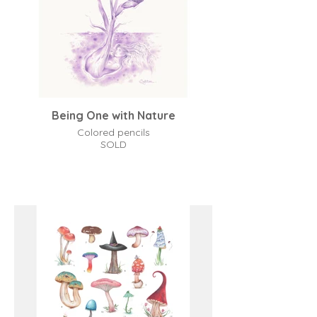
Being One with Nature
Colored pencils
SOLD