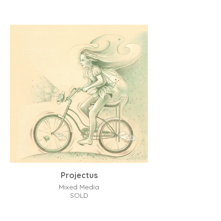
Projectus
Mixed Media
SOLD