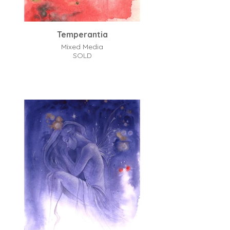
Temperantia
Mixed Media
SOLD