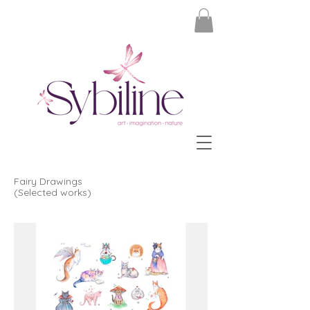
Fairy Drawings
(Selected works)