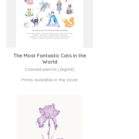
The Most Fantastic Cats in the
World
Colored pencils (digital)
Prints available in the store!