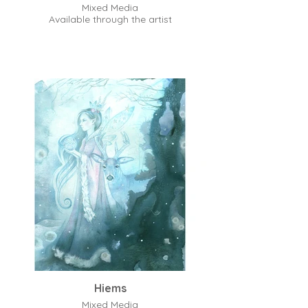
Mixed Media
Available through the artist
Hiems
Mixed Media