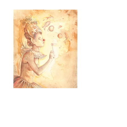
Humõr
Mixed Media
SOLD