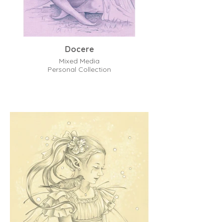
Docere
Mixed Media
Personal Collection