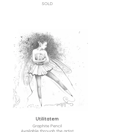
SOLD
Utilitatem
Graphite Pencil
Available through the artist