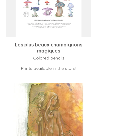
Les plus beaux champignons
magiques
Colored pencils
Prints available in the store!