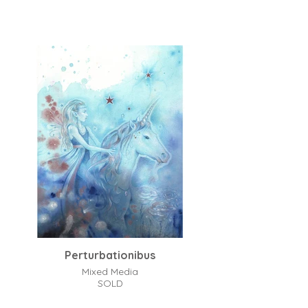
Perturbationibus
Mixed Media
SOLD