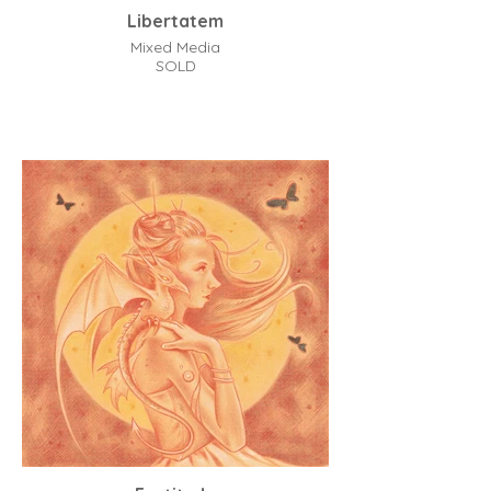
Libertatem
Mixed Media
SOLD