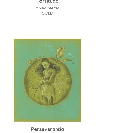
Fortitudo
Mixed Media
SOLD
Perseverantia