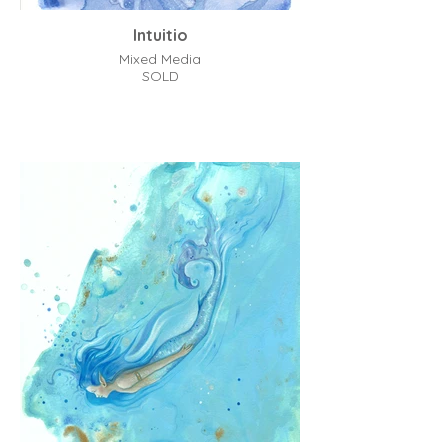
Intuitio
Mixed Media
SOLD